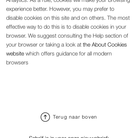
experience better. However, you may prefer to
disable cookies on this site and on others. The most
effective way to do this is to disable cookies in your
browser. We suggest consulting the Help section of
your browser or taking a look at
the About Cookies
website
which offers guidance for all modern
browsers
Terug naar boven