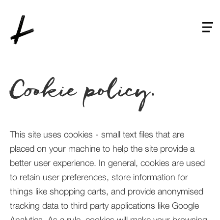
Skip
to
main
content
Cookie policy.
This site uses cookies - small text files that are
placed on your machine to help the site provide a
better user experience. In general, cookies are used
to retain user preferences, store information for
things like shopping carts, and provide anonymised
tracking data to third party applications like Google
Analytics. As a rule, cookies will make your browsing