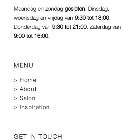
Maandag en zondag
gesloten
. Dinsdag,
woensdag en vrijdag van
9:30 tot 18:00
.
Donderdag van
9:30 tot 21:00
. Zaterdag van
9:00 tot 16:00.
MENU
Home
About
Salon
Inspiration
GET IN TOUCH