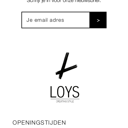
Schrijf je in voor onze nieuwsbrief:
OPENINGSTIJDEN